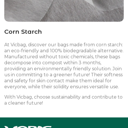
Corn Starch
At Vicbag, discover our bags made from corn starch:
an eco-friendly and 100% biodegradable alternative.
Manufactured without toxic chemicals, these bags
decompose into compost within 3 months,
providing an environmentally friendly solution. Join
us in committing to a greener future! Their softness
and safety for skin contact make them ideal for
everyone, while their solidity ensures versatile use.
With Vicbag, choose sustainability and contribute to
a cleaner future!