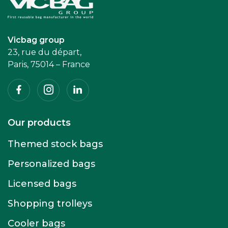
Accueil
Vicbag group
23, rue du départ,
Paris, 75014 – France
Facebook
Instagram
Linkedin
Our products
Themed stock bags
Personalized bags
Licensed bags
Shopping trolleys
Cooler bags