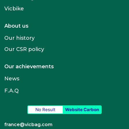
Vicbike
About us
Our history
Our CSR policy
Our achievements
News
F.A.Q
No Result
Website Carbon
france@vicbag.com