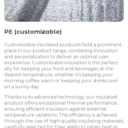
PE (customizable)
Customizable insulated products hold a prominent
place in our product range, combining innovation
and personalization to deliver an optimal user
experience. Customizable insulation is the perfect
ally for keeping your food and beverages at the
desired temperature, whether it’s keeping your
morning coffee warm or keeping your drinks cool
on a sunny day.
Thanks to its advanced technology, our insulated
product offers exceptional thermal performance,
ensuring efficient insulation against external
temperature variations. This efficiency is achieved
through the use of high-quality insulating materials,
carefully selected for their ability to retain heat or