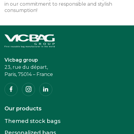
in our commitment to responsible and stylish
consumption!
Accueil
Vicbag group
23, rue du départ,
Paris, 75014 – France
Facebook
Instagram
Linkedin
Our products
Themed stock bags
Personalized bags