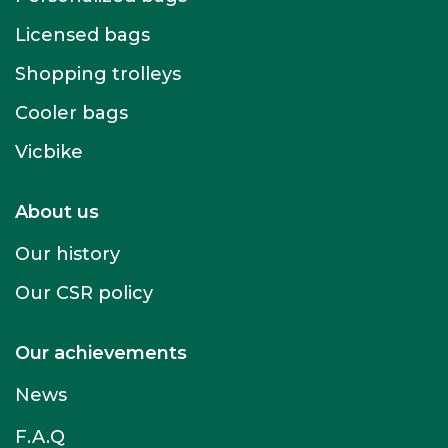
Licensed bags
Shopping trolleys
Cooler bags
Vicbike
About us
Our history
Our CSR policy
Our achievements
News
F.A.Q