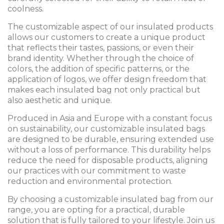
coolness.
The customizable aspect of our insulated products
allows our customers to create a unique product
that reflects their tastes, passions, or even their
brand identity. Whether through the choice of
colors, the addition of specific patterns, or the
application of logos, we offer design freedom that
makes each insulated bag not only practical but
also aesthetic and unique.
Produced in Asia and Europe with a constant focus
on sustainability, our customizable insulated bags
are designed to be durable, ensuring extended use
without a loss of performance. This durability helps
reduce the need for disposable products, aligning
our practices with our commitment to waste
reduction and environmental protection.
By choosing a customizable insulated bag from our
range, you are opting for a practical, durable
solution that is fully tailored to your lifestyle. Join us