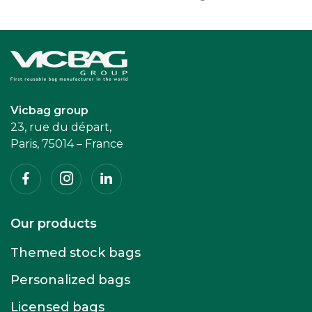
Accueil
Vicbag group
23, rue du départ,
Paris, 75014 – France
Facebook
Instagram
Linkedin
Our products
Themed stock bags
Personalized bags
Licensed bags