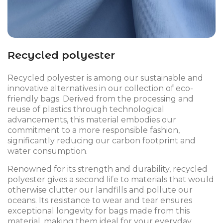
Recycled polyester
Recycled polyester is among our sustainable and
innovative alternatives in our collection of eco-
friendly bags. Derived from the processing and
reuse of plastics through technological
advancements, this material embodies our
commitment to a more responsible fashion,
significantly reducing our carbon footprint and
water consumption.
Renowned for its strength and durability, recycled
polyester gives a second life to materials that would
otherwise clutter our landfills and pollute our
oceans. Its resistance to wear and tear ensures
exceptional longevity for bags made from this
material, making them ideal for your everyday