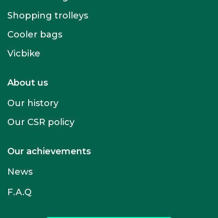
Shopping trolleys
Cooler bags
Vicbike
About us
Our history
Our CSR policy
Our achievements
News
F.A.Q