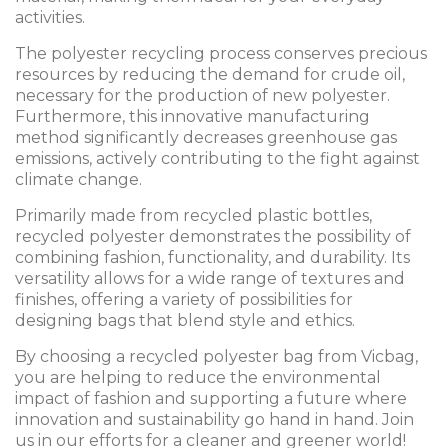
activities.
The polyester recycling process conserves precious
resources by reducing the demand for crude oil,
necessary for the production of new polyester.
Furthermore, this innovative manufacturing
method significantly decreases greenhouse gas
emissions, actively contributing to the fight against
climate change.
Primarily made from recycled plastic bottles,
recycled polyester demonstrates the possibility of
combining fashion, functionality, and durability. Its
versatility allows for a wide range of textures and
finishes, offering a variety of possibilities for
designing bags that blend style and ethics.
By choosing a recycled polyester bag from Vicbag,
you are helping to reduce the environmental
impact of fashion and supporting a future where
innovation and sustainability go hand in hand. Join
us in our efforts for a cleaner and greener world!