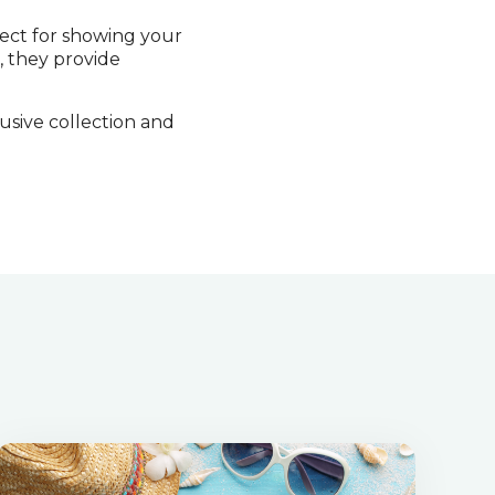
ect for showing your
, they provide
lusive collection and