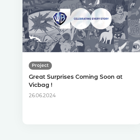
Project
Great Surprises Coming Soon at
Vicbag !
26.06.2024