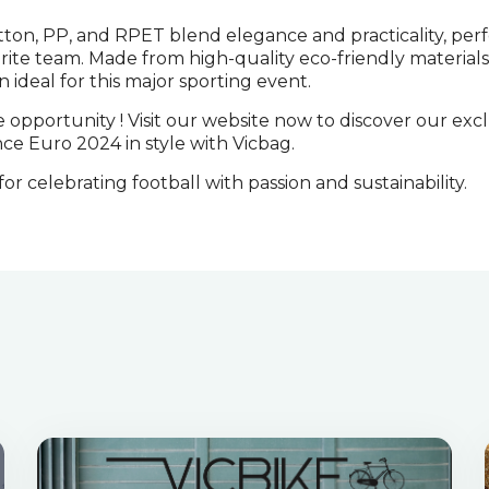
ton, PP, and RPET blend elegance and practicality, perf
rite team. Made from high-quality eco-friendly materials
n ideal for this major sporting event.
e opportunity ! Visit our website now to discover our exc
ce Euro 2024 in style with Vicbag.
or celebrating football with passion and sustainability.