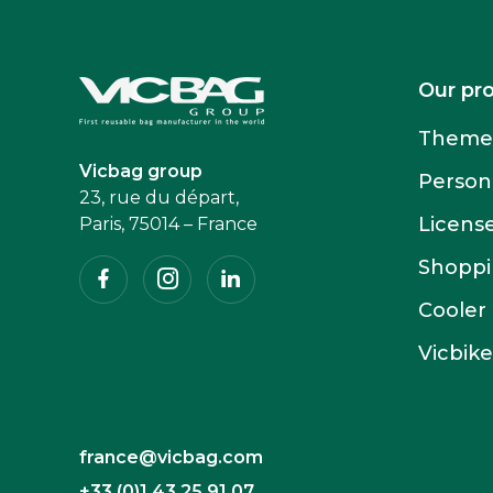
Accueil
Our pr
Themed
Vicbag group
Person
23, rue du départ,
Licens
Paris, 75014 – France
Facebook
Instagram
Linkedin
Shoppin
Cooler
Vicbike
france@vicbag.com
+33 (0)1 43 25 91 07