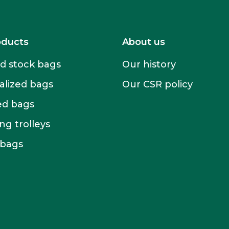
oducts
About us
 stock bags
Our history
alized bags
Our CSR policy
ed bags
g trolleys
 bags