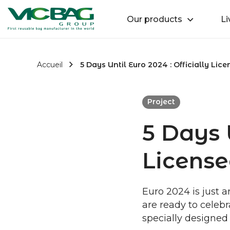
Accueil
Retour
Our products
Li
Passer au contenu
Accueil
5 Days Until Euro 2024 : Officially Lic
Project
5 Days U
License
Euro 2024 is just a
are ready to celebra
specially designed 