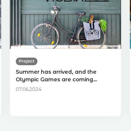
Project
Summer has arrived, and the
Olympic Games are coming…
07.06.2024