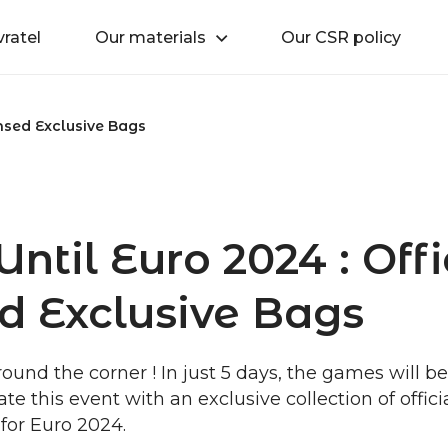
vratel
Our materials
Our CSR policy
ensed Exclusive Bags
ntil Euro 2024 : Offi
d Exclusive Bags
round the corner ! In just 5 days, the games will b
te this event with an exclusive collection of offici
for Euro 2024.