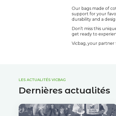
Our bags made of cot
support for your favo
durability and a desig
Don’t miss this uniqu
get ready to experien
Vicbag, your partner f
LES ACTUALITÉS VICBAG
Dernières actualités