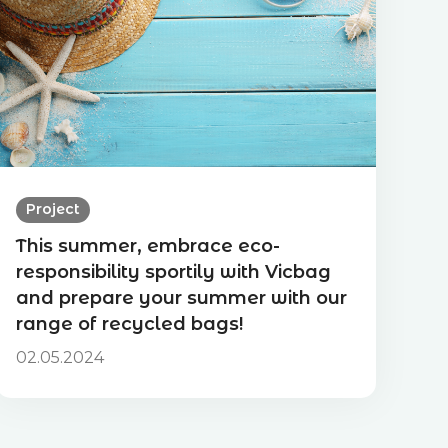
Project
This summer, embrace eco-
responsibility sportily with Vicbag
and prepare your summer with our
range of recycled bags!
02.05.2024