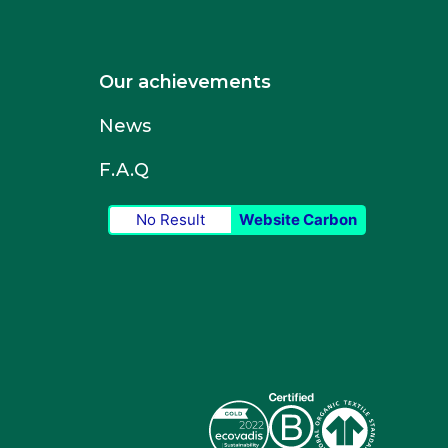
Our achievements
News
F.A.Q
No Result
Website Carbon