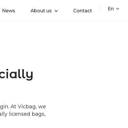
En
News
About us
Contact
cially
egin. At Vicbag, we
ally licensed bags,