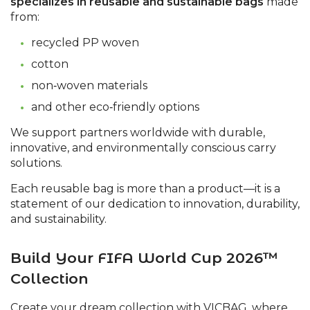
specializes in reusable and sustainable bags
made
from:
recycled PP woven
cotton
non‑woven materials
and other eco‑friendly options
We support partners worldwide with durable,
innovative, and environmentally conscious carry
solutions.
Each reusable bag is more than a product—it is a
statement of our dedication to innovation, durability,
and sustainability.
Build Your FIFA World Cup 2026™
Collection
Create your dream collection with VICBAG, where