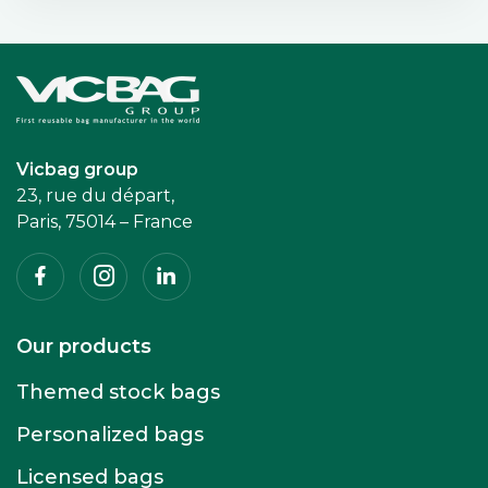
Accueil
Vicbag group
23, rue du départ,
Paris, 75014 – France
Facebook
Instagram
Linkedin
Our products
Themed stock bags
Personalized bags
Licensed bags