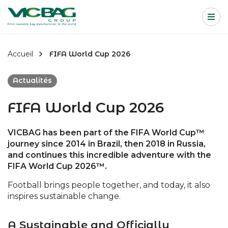
Accueil
Me
Passer au contenu
Accueil
FIFA World Cup 2026
Actualités
FIFA World Cup 2026
VICBAG has been part of the FIFA World Cup™
journey since 2014 in Brazil, then 2018 in Russia,
and continues this incredible adventure with the
FIFA World Cup 2026™.
Football brings people together, and today, it also
inspires sustainable change.
A Sustainable and Officially