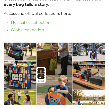
every bag tells a story
.
Access the official collections here:
Host cities collection
Global collection