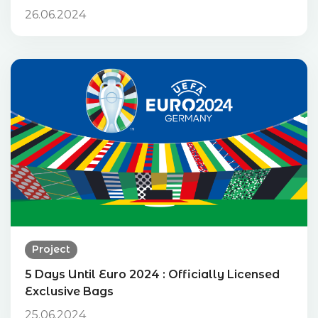
26.06.2024
Project
5 Days Until Euro 2024 : Officially Licensed
Exclusive Bags
25.06.2024