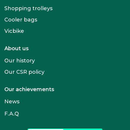
Shopping trolleys
Cooler bags
Vicbike
About us
Our history
Our CSR policy
Our achievements
News
F.A.Q