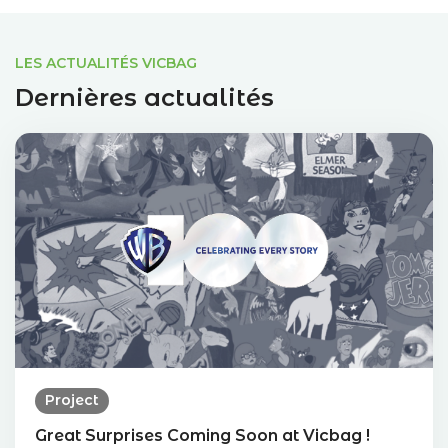
LES ACTUALITÉS VICBAG
Dernières actualités
Project
Great Surprises Coming Soon at Vicbag !