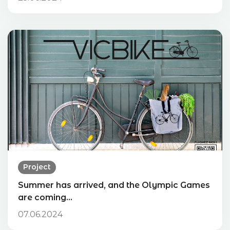
Project
Summer has arrived, and the Olympic Games
are coming…
07.06.2024