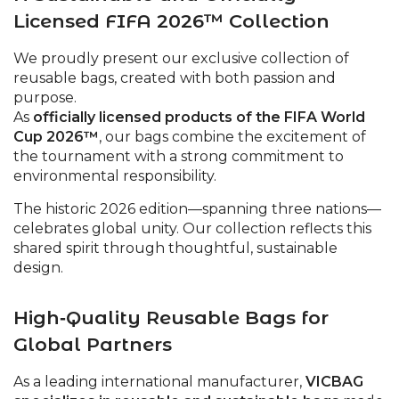
Licensed FIFA 2026™ Collection
We proudly present our exclusive collection of
reusable bags, created with both passion and
purpose.
As
officially licensed products of the FIFA World
Cup 2026™
, our bags combine the excitement of
the tournament with a strong commitment to
environmental responsibility.
The historic 2026 edition—spanning three nations—
celebrates global unity. Our collection reflects this
shared spirit through thoughtful, sustainable
design.
High‑Quality Reusable Bags for
Global Partners
As a leading international manufacturer,
VICBAG