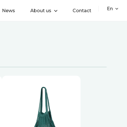
En
News
About us
Contact