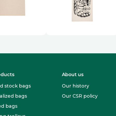
oducts
About us
 stock bags
Our history
alized bags
Our CSR policy
ed bags