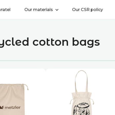
vratel
Our materials
Our CSR policy
ycled cotton bags