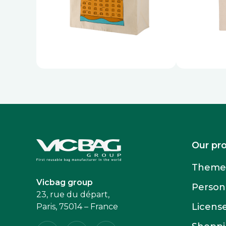
Accueil
Our pr
Themed
Vicbag group
Person
23, rue du départ,
Licens
Paris, 75014 – France