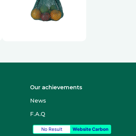
Our achievements
News
F.A.Q
No Result
Website Carbon