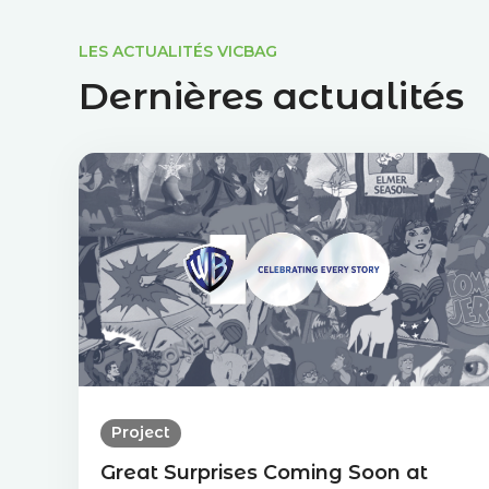
LES ACTUALITÉS VICBAG
Dernières actualités
Project
Great Surprises Coming Soon at