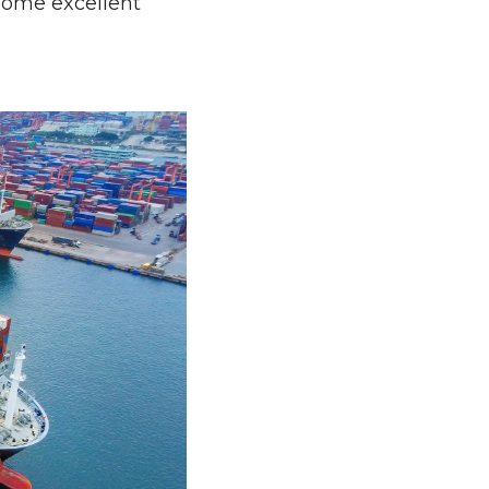
 some excellent