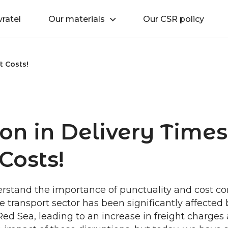
vratel
Our materials
Our CSR policy
t Costs!
on in Delivery Time
Costs!
stand the importance of punctuality and cost contr
e transport sector has been significantly affected 
 Red Sea, leading to an increase in freight charges