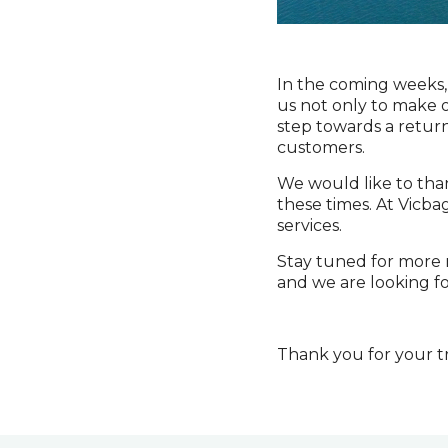
In the coming weeks, 
us not only to make ou
step towards a return
customers.
We would like to than
these times. At Vicba
services.
Stay tuned for more n
and we are looking fo
Thank you for your tr