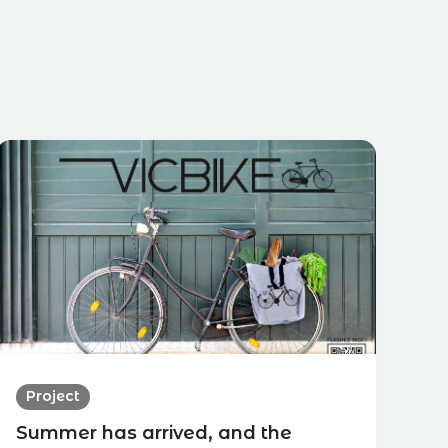
Project
Summer has arrived, and the