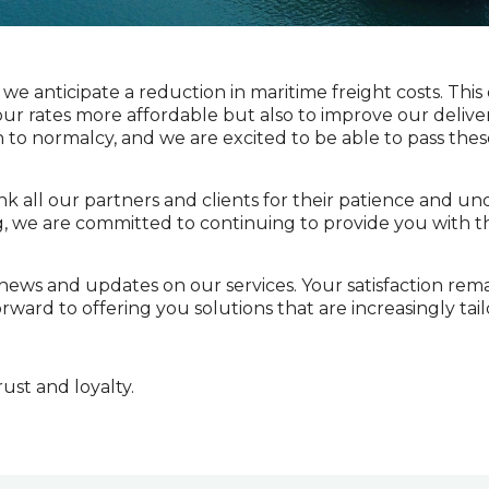
we anticipate a reduction in maritime freight costs. This
r rates more affordable but also to improve our delivery 
 to normalcy, and we are excited to be able to pass thes
k all our partners and clients for their patience and u
g, we are committed to continuing to provide you with t
ews and updates on our services. Your satisfaction remai
rward to offering you solutions that are increasingly tai
ust and loyalty.