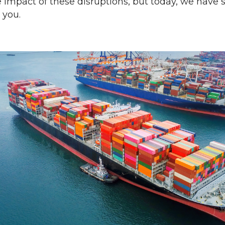
he impact of these disruptions, but today, we have
 you.