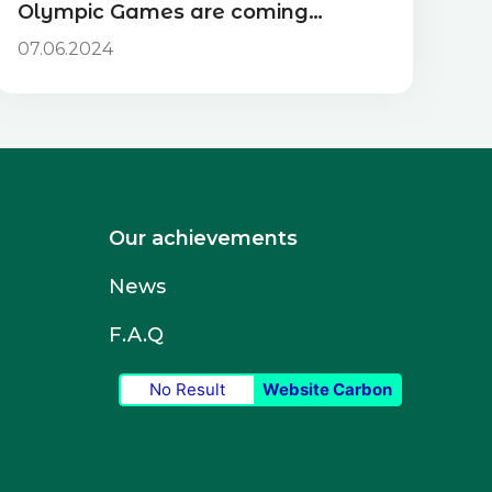
Olympic Games are coming…
07.06.2024
Our achievements
News
F.A.Q
No Result
Website Carbon