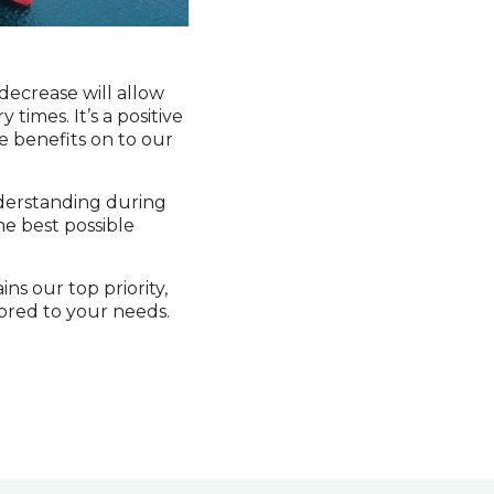
 decrease will allow
times. It’s a positive
e benefits on to our
nderstanding during
he best possible
ns our top priority,
lored to your needs.