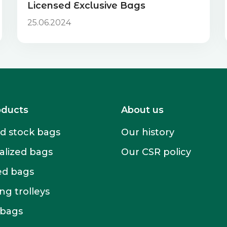
Licensed Exclusive Bags
25.06.2024
oducts
About us
 stock bags
Our history
alized bags
Our CSR policy
ed bags
g trolleys
 bags