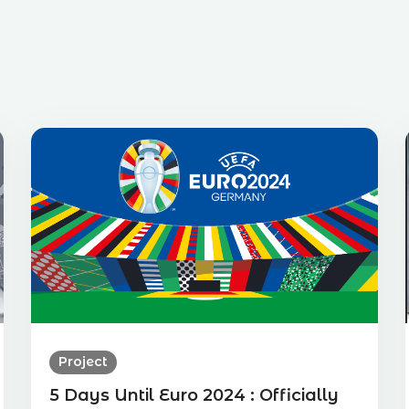
Project
5 Days Until Euro 2024 : Officially