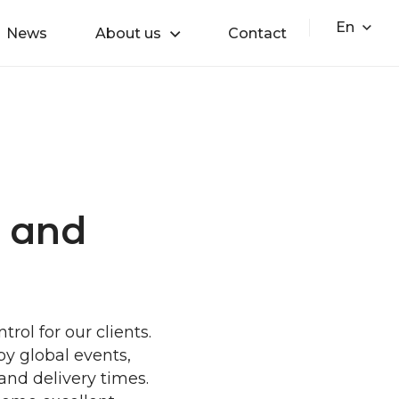
En
News
About us
Contact
s and
ol for our clients.
by global events,
 and delivery times.