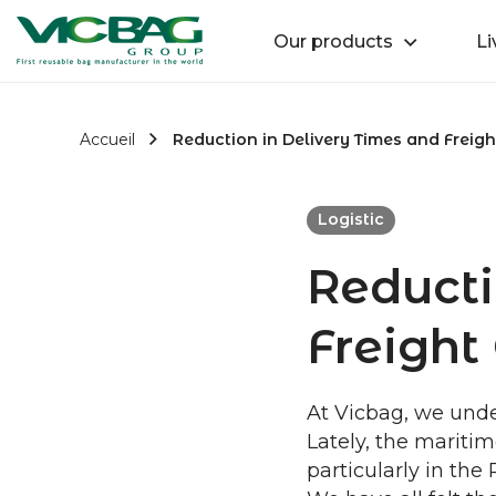
Accueil
Retour
Our products
Li
Passer au contenu
Accueil
Reduction in Delivery Times and Freigh
Logistic
Reducti
Freight 
At Vicbag, we under
Lately, the maritim
particularly in the