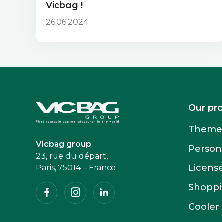
Vicbag !
26.06.2024
Accueil
Our pr
Themed
Vicbag group
Person
23, rue du départ,
Licens
Paris, 75014 – France
Facebook
Instagram
Linkedin
Shoppin
Cooler