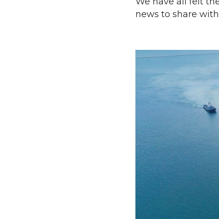
We have all felt t
news to share with