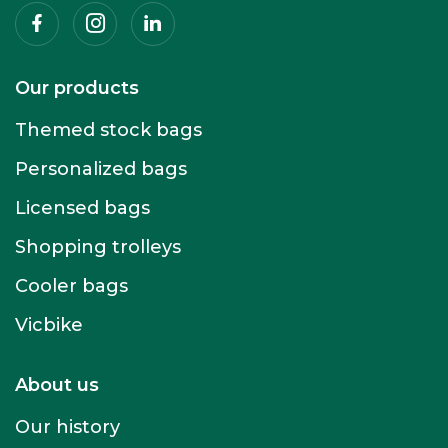
Facebook
Instagram
Linkedin
Our products
Themed stock bags
Personalized bags
Licensed bags
Shopping trolleys
Cooler bags
Vicbike
About us
Our history