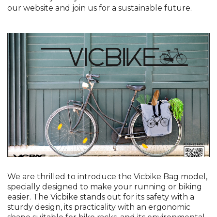
our website and join us for a sustainable future.
We are thrilled to introduce the Vicbike Bag model,
specially designed to make your running or biking
easier. The Vicbike stands out for its safety with a
sturdy design, its practicality with an ergonomic