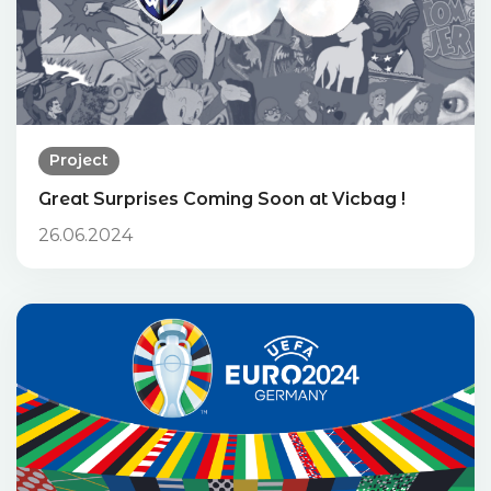
Project
Great Surprises Coming Soon at Vicbag !
26.06.2024