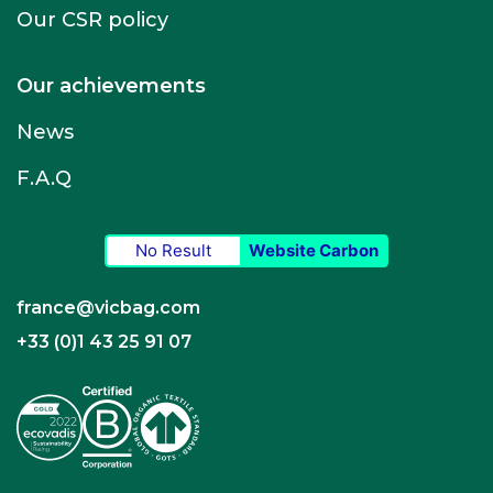
Our CSR policy
Our achievements
News
F.A.Q
No Result
Website Carbon
france@vicbag.com
+33 (0)1 43 25 91 07