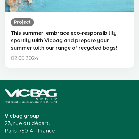
Project
This summer, embrace eco-responsibility
sportily with Vicbag and prepare your
summer with our range of recycled bags!
02.05.2024
Accueil
Vicbag group
23, rue du départ,
Paris, 75014 – France