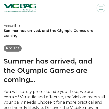
Accueil
Me
Passer au contenu
Accueil
Summer has arrived, and the Olympic Games are
coming…
Project
Summer has arrived, and
the Olympic Games are
coming…
You will surely prefer to ride your bike, we are
certain ! Versatile and effective, the Vicbike meets all
your daily needs. Choose it for a more practical and
eco-friendly lifestyle. Discover the Vicbike now on