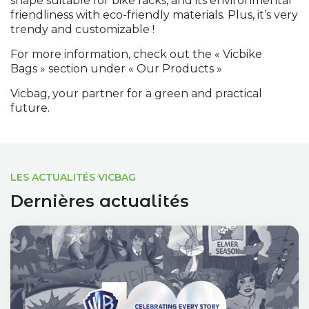
shape suitable for bike racks, and its environmental
friendliness with eco-friendly materials. Plus, it’s very
trendy and customizable !
For more information, check out the « Vicbike
Bags » section under « Our Products »
Vicbag, your partner for a green and practical
future.
LES ACTUALITÉS VICBAG
Dernières actualités