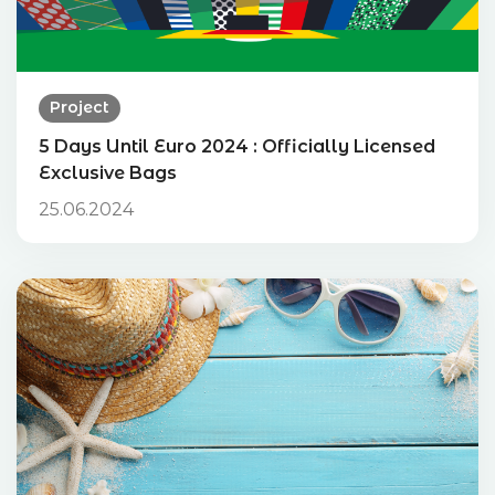
Project
5 Days Until Euro 2024 : Officially Licensed
Exclusive Bags
25.06.2024