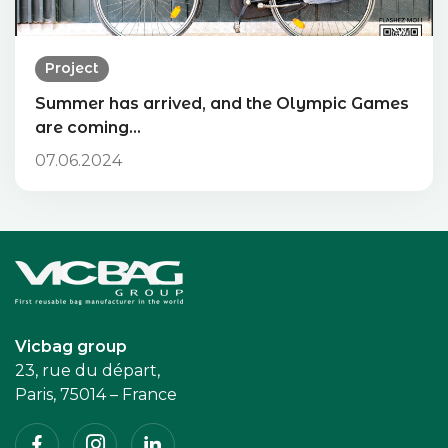
Project
Summer has arrived, and the Olympic Games
are coming…
07.06.2024
Accueil
Vicbag group
23, rue du départ,
Paris, 75014 – France
Facebook
Instagram
Linkedin