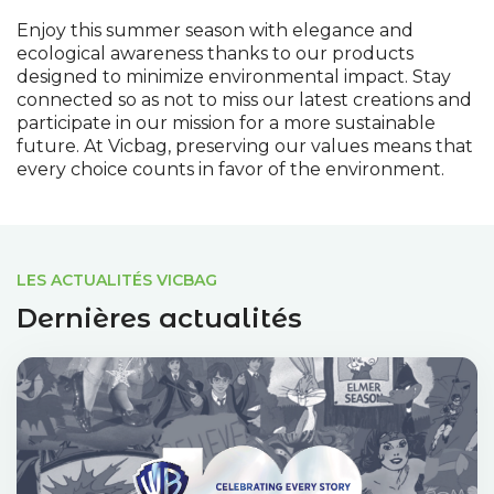
Enjoy this summer season with elegance and
ecological awareness thanks to our products
designed to minimize environmental impact. Stay
connected so as not to miss our latest creations and
participate in our mission for a more sustainable
future. At Vicbag, preserving our values means that
every choice counts in favor of the environment.
LES ACTUALITÉS VICBAG
Dernières actualités