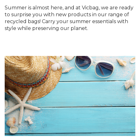
Summer is almost here, and at Vicbag, we are ready
to surprise you with new products in our range of
recycled bags! Carry your summer essentials with
style while preserving our planet.