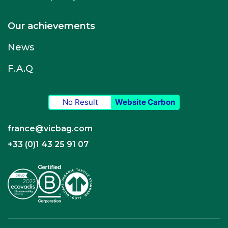
Our achievements
News
F.A.Q
No Result
Website Carbon
france@vicbag.com
+33 (0)1 43 25 91 07