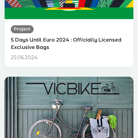
Project
5 Days Until Euro 2024 : Officially Licensed
Exclusive Bags
25.06.2024