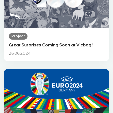
Project
Great Surprises Coming Soon at Vicbag !
26.06.2024