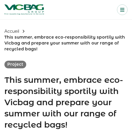
Accueil
Me
Passer au contenu
Accueil
This summer, embrace eco-responsibility sportily with
Vicbag and prepare your summer with our range of
recycled bags!
Project
This summer, embrace eco-
responsibility sportily with
Vicbag and prepare your
summer with our range of
recycled bags!