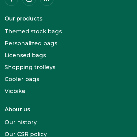
Our products
Themed stock bags
Personalized bags
Licensed bags
Shopping trolleys
Cooler bags
Vicbike
About us
Our history
Our CSR policy